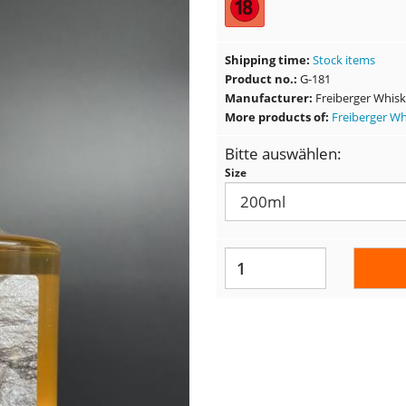
Shipping time:
Stock items
Product no.:
G-181
Manufacturer:
Freiberger Whis
More products of:
Freiberger W
Bitte auswählen:
Size