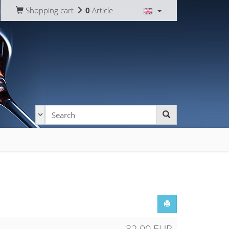
Shopping cart
0
Article
32.00 EUR