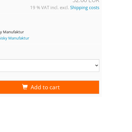
19 % VAT incl. excl.
Shipping costs
ky Manufaktur
hisky Manufaktur
Add to cart