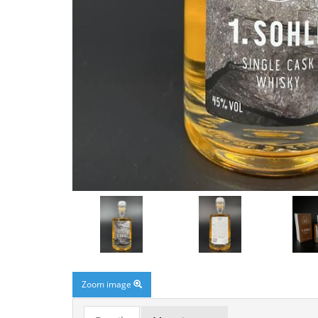
Zoom image