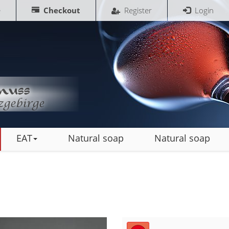
e
Checkout
Register
Login
EAT
Natural soap
Natural soap