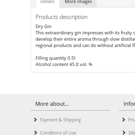
Details
More images
Products description
Dry Gin
This extraordinary gin impresses with its fruity
develop their entire aroma through slow distilla
regional products and can do without artificial f
Filling quantity 0.5l
Alcohol content 45.0 vol. %
More about...
Info
Payment & Shipping
Priv
Conditions of Use
Sit