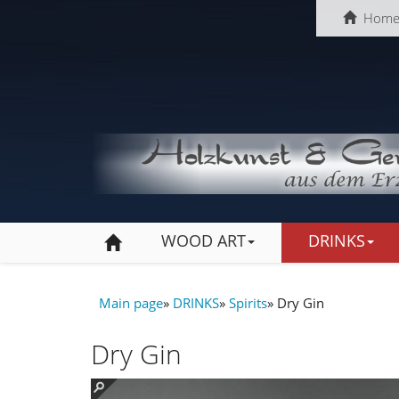
Hom
WOOD ART
DRINKS
Main page
»
DRINKS
»
Spirits
»
Dry Gin
Dry Gin