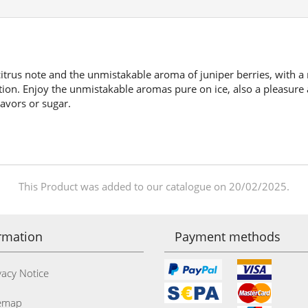
 citrus note and the unmistakable aroma of juniper berries, with a 
tion. Enjoy the unmistakable aromas pure on ice, also a pleasure a
lavors or sugar.
This Product was added to our catalogue on 20/02/2025.
rmation
Payment methods
acy Notice
emap