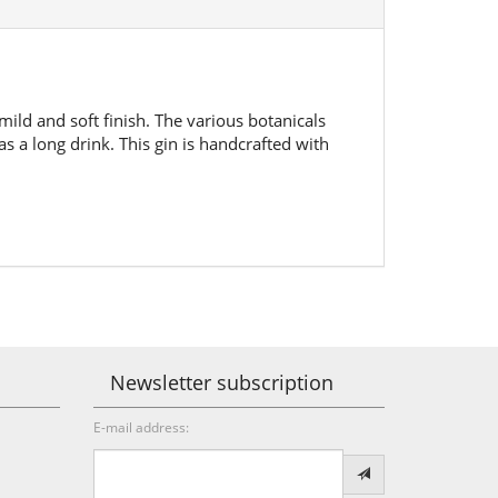
mild and soft finish. The various botanicals
s a long drink. This gin is handcrafted with
Newsletter subscription
E-mail address: